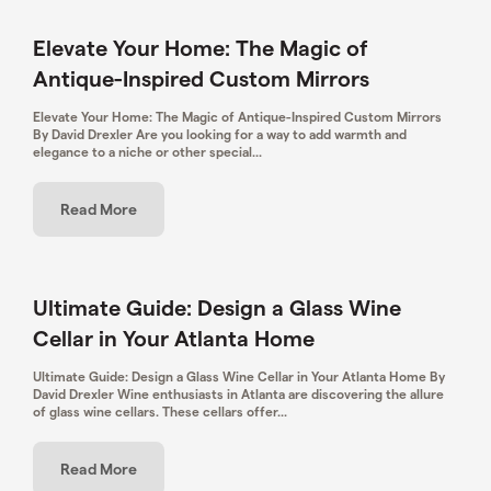
Elevate Your Home: The Magic of
Antique-Inspired Custom Mirrors
Elevate Your Home: The Magic of Antique-Inspired Custom Mirrors
By David Drexler Are you looking for a way to add warmth and
elegance to a niche or other special...
Read More
Ultimate Guide: Design a Glass Wine
Cellar in Your Atlanta Home
Ultimate Guide: Design a Glass Wine Cellar in Your Atlanta Home By
David Drexler Wine enthusiasts in Atlanta are discovering the allure
of glass wine cellars. These cellars offer...
Read More