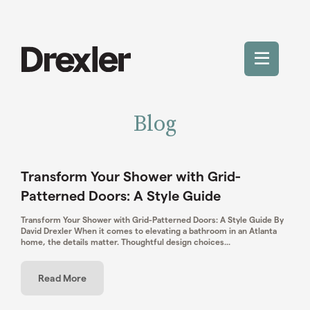
Skip
to
content
Toggle
Mobile
Blog
Menu
Transform Your Shower with Grid-
Patterned Doors: A Style Guide
Transform Your Shower with Grid-Patterned Doors: A Style Guide By
David Drexler When it comes to elevating a bathroom in an Atlanta
home, the details matter. Thoughtful design choices...
Read More