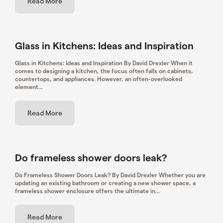
Read More
Glass in Kitchens: Ideas and Inspiration
Glass in Kitchens: Ideas and Inspiration By David Drexler When it
comes to designing a kitchen, the focus often falls on cabinets,
countertops, and appliances. However, an often-overlooked
element...
Read More
Do frameless shower doors leak?
Do Frameless Shower Doors Leak? By David Drexler Whether you are
updating an existing bathroom or creating a new shower space, a
frameless shower enclosure offers the ultimate in...
Read More