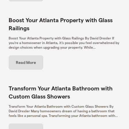
Boost Your Atlanta Property with Glass
Railings
Boost Your Atlanta Property with Glass Railings By David Drexler If
you’re a homeowner in Atlanta, it’s possible you feel overwhelmed by
design choices when upgrading your property. While...
Read More
Transform Your Atlanta Bathroom with
Custom Glass Showers
Transform Your Atlanta Bathroom with Custom Glass Showers By
David Drexler Many homeowners dream of having a bathroom that
feels like a personal spa. Transforming your Atlanta bathroom with...