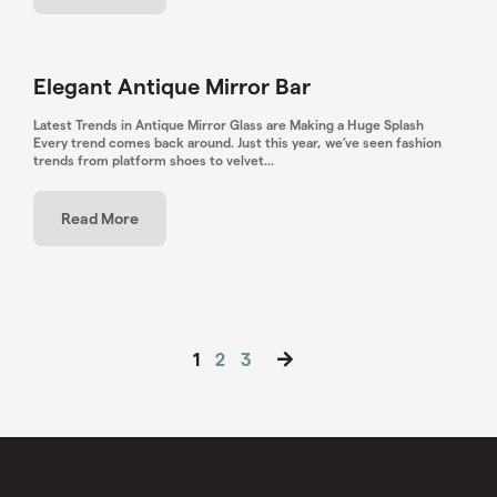
Elegant Antique Mirror Bar
Latest Trends in Antique Mirror Glass are Making a Huge Splash
Every trend comes back around. Just this year, we’ve seen fashion
trends from platform shoes to velvet...
Read More
Posts
1
2
3
pagination