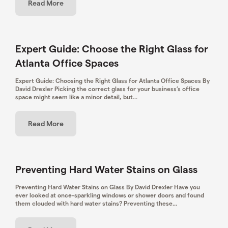
Read More
Expert Guide: Choose the Right Glass for
Atlanta Office Spaces
Expert Guide: Choosing the Right Glass for Atlanta Office Spaces By
David Drexler Picking the correct glass for your business’s office
space might seem like a minor detail, but...
Read More
Preventing Hard Water Stains on Glass
Preventing Hard Water Stains on Glass By David Drexler ​Have you
ever looked at once-sparkling windows or shower doors and found
them clouded with hard water stains? Preventing these...