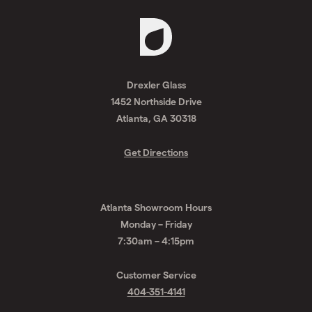
Request
A
Drexler Glass
Quote
1452 Northside Drive
Atlanta, GA 30318
Get Directions
Atlanta Showroom Hours
Monday – Friday
7:30am – 4:15pm
Customer Service
404-351-4141