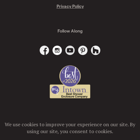
Privacy Policy
Follow Along