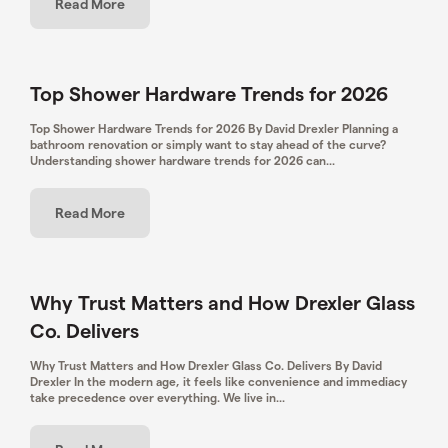
Read More
Top Shower Hardware Trends for 2026
Top Shower Hardware Trends for 2026 By David Drexler Planning a
bathroom renovation or simply want to stay ahead of the curve?
Understanding shower hardware trends for 2026 can...
Read More
Why Trust Matters and How Drexler Glass
Co. Delivers
Why Trust Matters and How Drexler Glass Co. Delivers By David
Drexler In the modern age, it feels like convenience and immediacy
take precedence over everything. We live in...