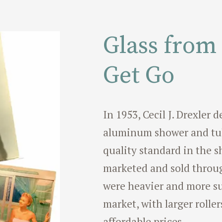
Glass from
Get Go
In 1953, Cecil J. Drexler
aluminum shower and tub
quality standard in the s
marketed and sold throug
were heavier and more su
market, with larger roller
affordable prices.