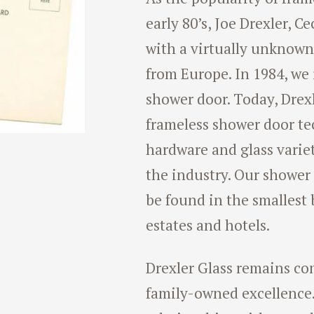
early 80’s, Joe Drexler, C
with a virtually unknow
from Europe. In 1984, we i
shower door. Today, Drexle
frameless shower door te
hardware and glass varie
the industry. Our shower
be found in the smallest
estates and hotels.
Drexler Glass remains co
family-owned excellence