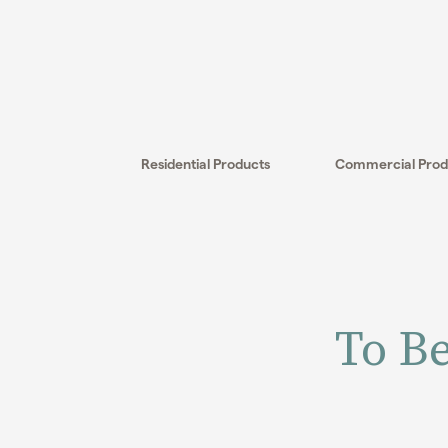
Skip
to
content
Residential Products
Commercial Prod
To Be