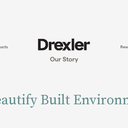
ucts
Res
Our Story
autify Built Enviro