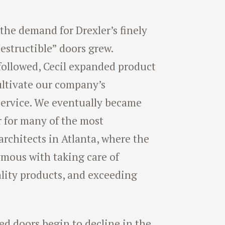
he demand for Drexler’s finely
destructible” doors grew.
followed, Cecil expanded product
ultivate our company’s
 service. We eventually became
r for many of the most
architects in Atlanta, where the
mous with taking care of
lity products, and exceeding
ed doors begin to decline in the