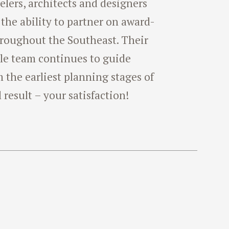
lers, architects and designers
 the ability to partner on award-
hroughout the Southeast. Their
le team continues to guide
the earliest planning stages of
l result – your satisfaction!