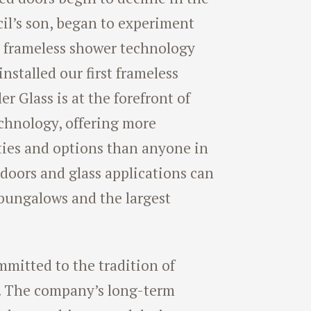
ecil’s son, began to experiment
n frameless shower technology
nstalled our first frameless
r Glass is at the forefront of
chnology, offering more
ties and options than anyone in
 doors and glass applications can
 bungalows and the largest
mmitted to the tradition of
. The company’s long-term