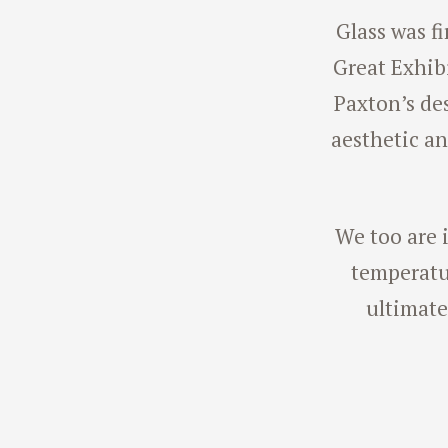
Glass was fi
Great Exhibi
Paxton’s de
aesthetic an
We too are i
temperatur
ultimate