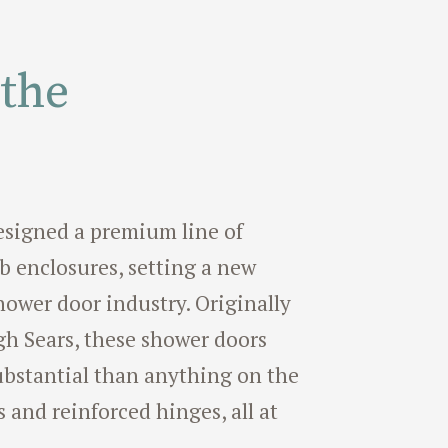
 the
 designed a premium line of
 enclosures, setting a new
hower door industry. Originally
h Sears, these shower doors
bstantial than anything on the
s and reinforced hinges, all at