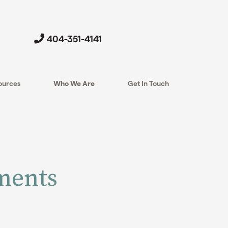
404-351-4141
ources
Who We Are
Get In Touch
nments