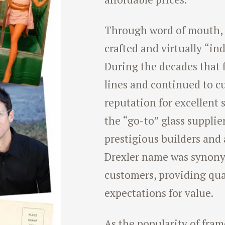
Through word of mouth, t
crafted and virtually “in
During the decades that 
lines and continued to c
reputation for excellent
the “go-to” glass supplie
prestigious builders and 
Drexler name was synony
customers, providing qua
expectations for value.
As the popularity of fram