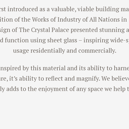
rst introduced as a valuable, viable building ma
tion of the Works of Industry of All Nations in
sign of The Crystal Palace presented stunning a
d function using sheet glass – inspiring wide-
usage residentially and commercially.
nspired by this material and its ability to harn
e, it’s ability to reflect and magnify. We belie
ly adds to the enjoyment of any space we help t