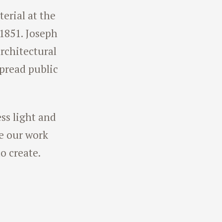
terial at the
 1851. Joseph
rchitectural
spread public
ess light and
ve our work
o create.