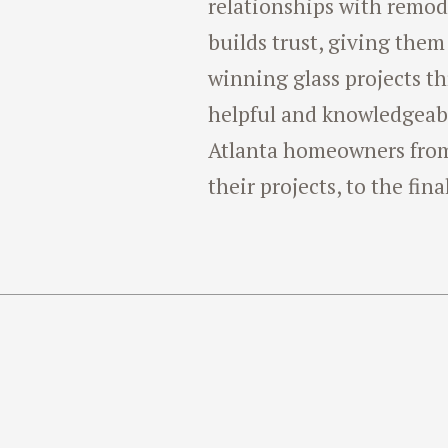
relationships with remode
builds trust, giving them
winning glass projects t
helpful and knowledgeab
Atlanta homeowners from 
their projects, to the fina