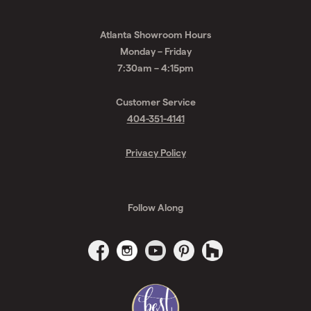
Atlanta Showroom Hours
Monday – Friday
7:30am – 4:15pm
Customer Service
404-351-4141
Privacy Policy
Follow Along