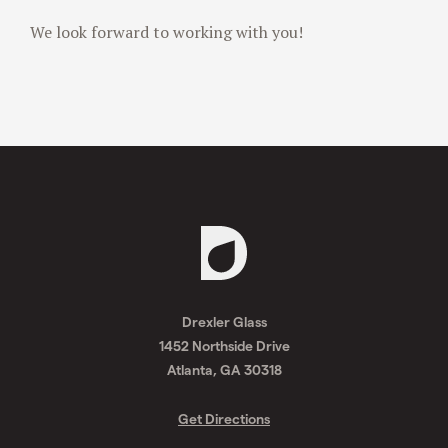
We look forward to working with you!
Request
A
Drexler Glass
Quote
1452 Northside Drive
Atlanta, GA 30318
Get Directions