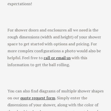
expectations!
For shower doors and enclosures all we need is the
rough dimensions (width and height) of your shower
space to get started with options and pricing. For
more complex configurations a photo would also be
helpful. Feel free to
call or email us
with this
information to get the ball rolling.
You can also find diagrams of multiple shower shapes
on our
quote request form
. Simply enter the
dimensions of your shower, along with the color of