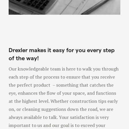
Drexler makes it easy for you every step
of the way!
Our knowledgeable team is here to walk you through
each step of the process to ensure that you receive
the perfect product – something that catches the
eye, enhances the flow of your space, and functions
at the highest level. Whether construction tips early
on, or cleaning suggestions down the road, we are
always available to talk. Your satisfaction is very
important to us and our goal is to exceed your