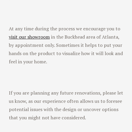
At any time during the process we encourage you to
visit our showroom
in the Buckhead area of Atlanta,
by appointment only. Sometimes it helps to put your
hands on the product to visualize how it will look and
feel in your home.
If you are planning any future renovations, please let
us know, as our experience often allows us to foresee
potential issues with the design or uncover options
that you might not have considered.