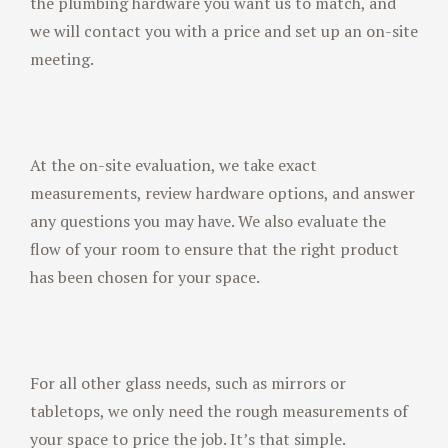
the plumbing hardware you want us to match, and
we will contact you with a price and set up an on-site
meeting.
At the on-site evaluation, we take exact
measurements, review hardware options, and answer
any questions you may have. We also evaluate the
flow of your room to ensure that the right product
has been chosen for your space.
For all other glass needs, such as mirrors or
tabletops, we only need the rough measurements of
your space to price the job. It’s that simple.