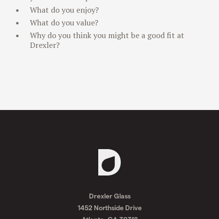
What do you enjoy?
What do you value?
Why do you think you might be a good fit at
Drexler?
Request
A
Drexler Glass
Quote
1452 Northside Drive