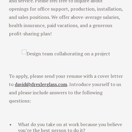
and service. Please feel free to inquire about
openings for office support, production, installation,
and sales positions. We offer above-average salaries,
health insurance, paid vacations, and a generous
profit-sharing plan!
To apply, please send your resume with a cover letter
to
david@drexlerglass.com
. Introduce yourself to us
and please include answers to the following
questions:
What do you take on at work because you believe
you’re the best person to do it?