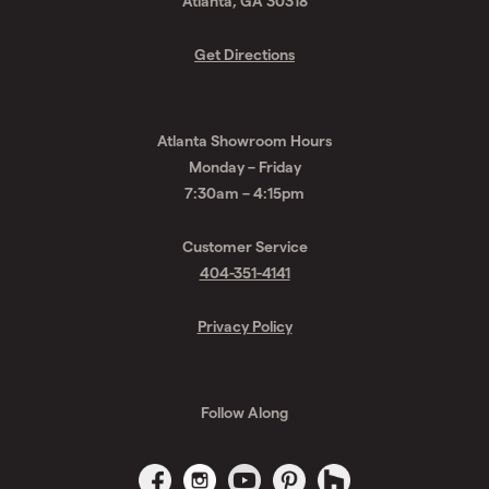
Atlanta, GA 30318
Get Directions
Atlanta Showroom Hours
Monday – Friday
7:30am – 4:15pm
Customer Service
404-351-4141
Privacy Policy
Follow Along