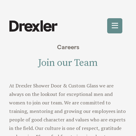
Skip
to
content
Toggle
Mobile
Careers
Menu
Join our Team
At Drexler Shower Door & Custom Glass we are
always on the lookout for exceptional men and
women to join our team. We are committed to
training, mentoring and growing our employees into
people of good character and values who are experts
in the field. Our culture is one of respect, gratitude