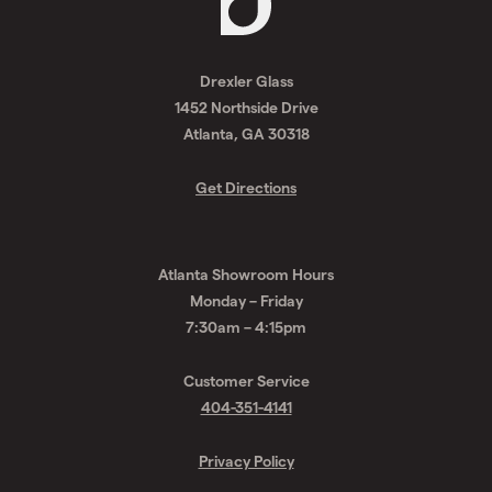
Request
A
Drexler Glass
Quote
1452 Northside Drive
Atlanta, GA 30318
Get Directions
Atlanta Showroom Hours
Monday – Friday
7:30am – 4:15pm
Customer Service
404-351-4141
Privacy Policy