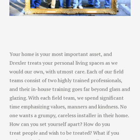
Your home is your most important asset, and
Drexler treats your personal living spaces as we
would our own, with utmost care. Each of our field
teams consist of two highly trained professionals,
and their in-house training goes far beyond glass and
glazing. With each field team, we spend significant
time emphasizing values, manners and kindness. No
one wants a grumpy, careless installer in their home.
How can you set yourself apart? How do you
treat people and wish to be treated? What if you