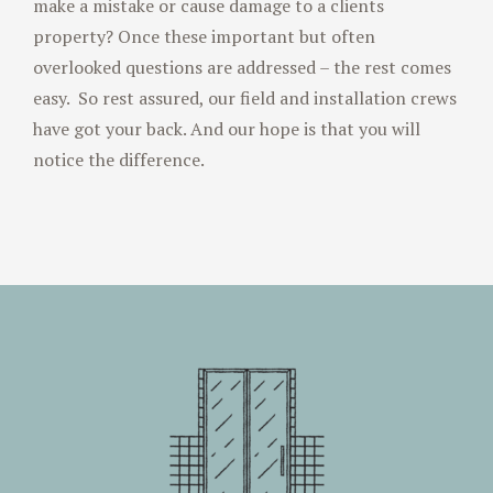
make a mistake or cause damage to a clients
property? Once these important but often
overlooked questions are addressed – the rest comes
easy. So rest assured, our field and installation crews
have got your back. And our hope is that you will
notice the difference.