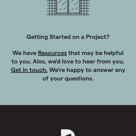
Getting Started on a Project?
We have
Resources
that may be helpful
to you. Also, we’d love to hear from you.
Get in touch.
We’re happy to answer any
of your questions.