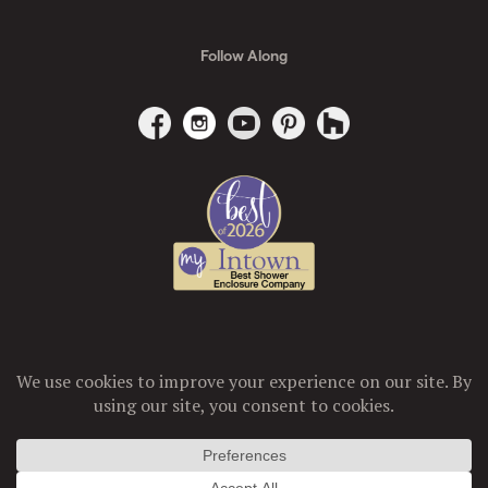
Follow Along