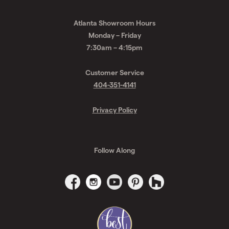
Atlanta Showroom Hours
Monday – Friday
7:30am – 4:15pm
Customer Service
404-351-4141
Privacy Policy
Follow Along