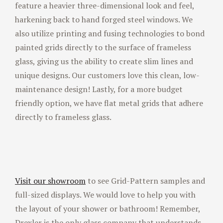
feature a heavier three-dimensional look and feel,
harkening back to hand forged steel windows. We
also utilize printing and fusing technologies to bond
painted grids directly to the surface of frameless
glass, giving us the ability to create slim lines and
unique designs. Our customers love this clean, low-
maintenance design! Lastly, for a more budget
friendly option, we have flat metal grids that adhere
directly to frameless glass.
Visit our showroom
to see Grid-Pattern samples and
full-sized displays. We would love to help you with
the layout of your shower or bathroom! Remember,