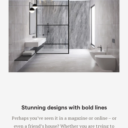
Stunning designs with bold lines
Perhaps you’ve seen it in a magazine or online – or
even a friend’s house? Whether you are trying to