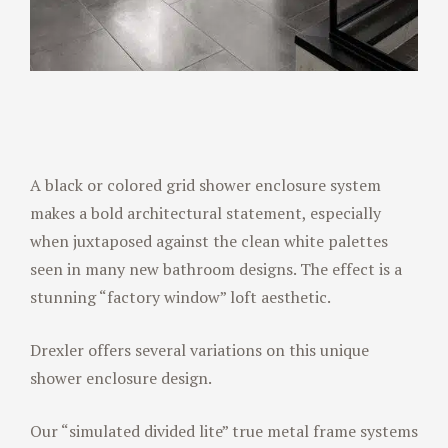
A black or colored grid shower enclosure system
makes a bold architectural statement, especially
when juxtaposed against the clean white palettes
seen in many new bathroom designs. The effect is a
stunning “factory window” loft aesthetic.
Drexler offers several variations on this unique
shower enclosure design.
Our “simulated divided lite” true metal frame systems