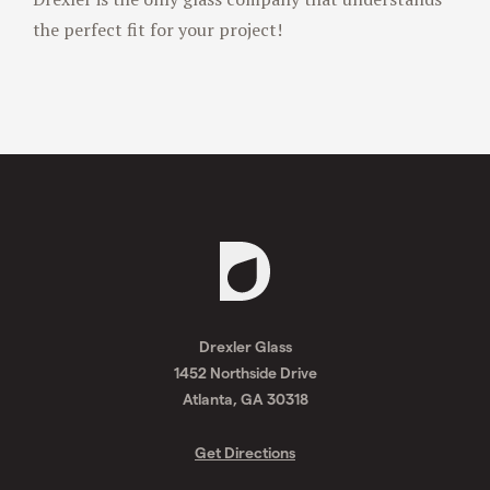
Drexler is the only glass company that understands
the perfect fit for your project!
Request
A
Drexler Glass
Quote
1452 Northside Drive
Atlanta, GA 30318
Get Directions