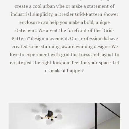
create a cool urban vibe or make a statement of
industrial simplicity, a Drexler Grid-Pattern shower
enclosure can help you make a bold, unique
statement. We are at the forefront of the “Grid-
Pattern” design movement. Our professionals have
created some stunning, award winning designs. We
love to experiment with grid thickness and layout to
create just the right look and feel for your space. Let
us make it happen!