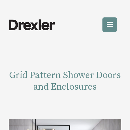
Skip
to
content
Toggle
Mobile
Menu
Grid Pattern Shower Doors
and Enclosures