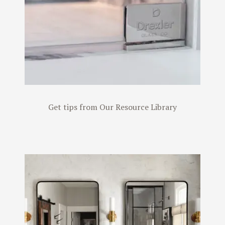
Get tips from Our Resource Library