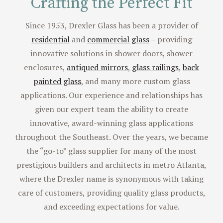
Reach Out with a Question
Crafting the Perfect Fit
Since 1953, Drexler Glass has been a provider of
residential
and
commercial glass
– providing
innovative solutions in shower doors, shower
enclosures,
antiqued mirrors
,
glass railings
,
back
painted glass
, and many more custom glass
applications. Our experience and relationships has
given our expert team the ability to create
innovative, award-winning glass applications