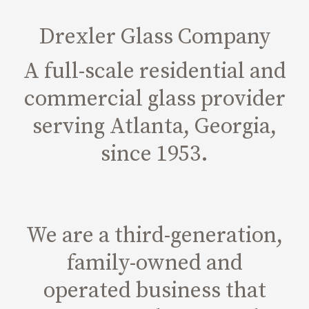
Drexler Glass Company
A full-scale residential and
commercial glass provider
serving Atlanta, Georgia,
since 1953.
We are a third-generation,
family-owned and
operated business that