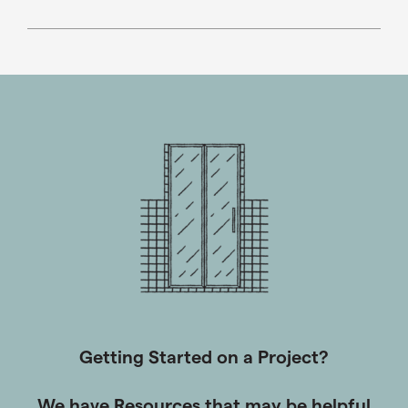
throughout the Southeast. Over the years, we became
the “go-to” glass supplier for many of the most
prestigious builders and architects in metro Atlanta,
where the Drexler name is synonymous with taking
care of customers, providing quality glass products,
and exceeding expectations for value.