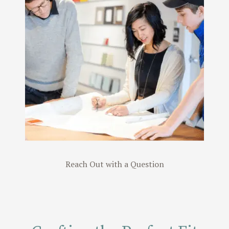
Read Our
Reviews