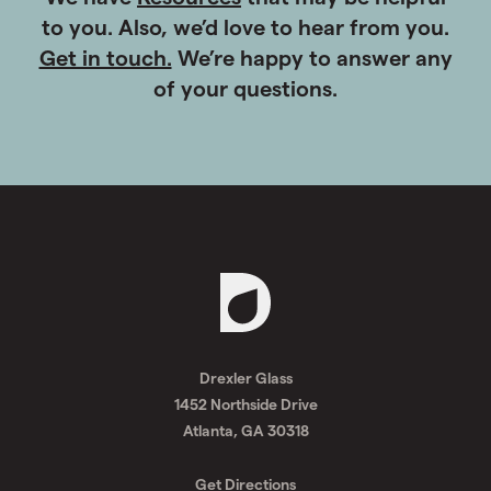
Getting Started on a Project?
We have
Resources
that may be helpful
to you. Also, we’d love to hear from you.
Get in touch.
We’re happy to answer any
of your questions.