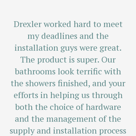
I want to take a moment to say
We are so pleased! Thank you
Drexler worked hard to meet
for coming to measure the 2nd
thank you for your terrific
my deadlines and the
time. It is indeed “perfect” and
customer service. When I had
installation guys were great.
an issue with my new sliding
we will enjoy it for years to
The product is super. Our
come! Your reputation is well
shower door, you determined
bathrooms look terrific with
the showers finished, and your
what needed to be done, got
deserved!
efforts in helping us through
the parts and corrected the
Martha M.
problem. Your service crew is
both the choice of hardware
and the management of the
terrific and did a truly
supply and installation process
professional job in repairing