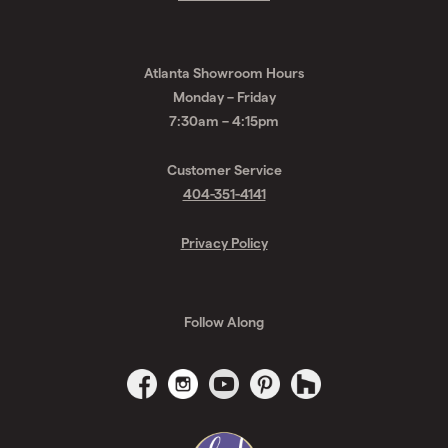
Request
A
Drexler Glass
Quote
1452 Northside Drive
Atlanta, GA 30318
Get Directions
Atlanta Showroom Hours
Monday – Friday
7:30am – 4:15pm
Customer Service
404-351-4141
Privacy Policy