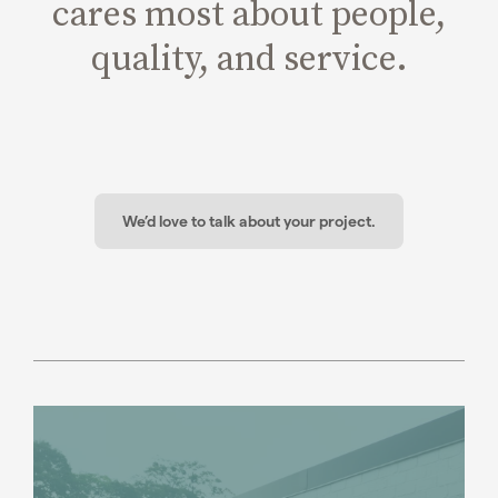
cares most about people,
quality, and service.
We’d love to talk about your project.