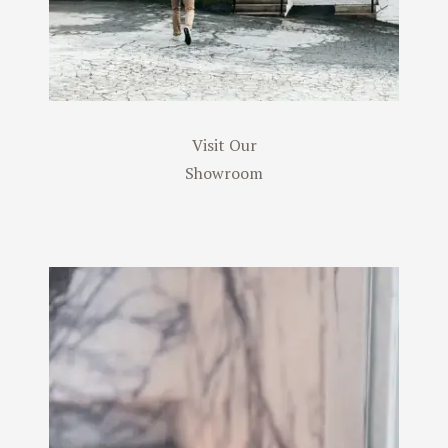
Visit Our
Showroom