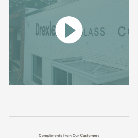
Compliments from Our Customers