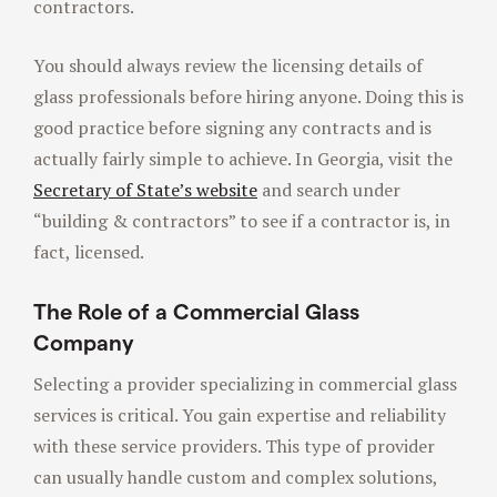
contractors.
You should always review the licensing details of
glass professionals before hiring anyone. Doing this is
good practice before signing any contracts and is
actually fairly simple to achieve. In Georgia, visit the
Secretary of State’s website
and search under
“building & contractors” to see if a contractor is, in
fact, licensed.
The Role of a Commercial Glass
Company
Selecting a provider specializing in commercial glass
services is critical. You gain expertise and reliability
with these service providers. This type of provider
can usually handle custom and complex solutions,