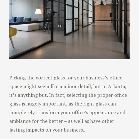
Picking the correct glass for your business’s office
space might seem like a minor detail, but in Atlanta,
it’s anything but. In fact, selecting the proper office
glass is hugely important, as the right glass can
completely transform your office’s appearance and
ambiance for the better – as well as have other
lasting impacts on your business..