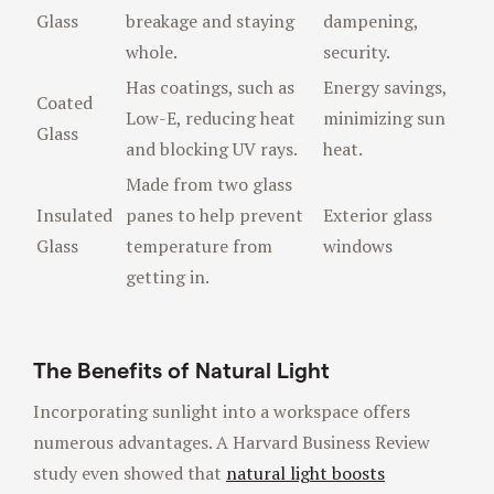
Glass
breakage and staying
dampening,
whole.
security.
Has coatings, such as
Energy savings,
Coated
Low-E, reducing heat
minimizing sun
Glass
and blocking UV rays.
heat.
Made from two glass
Insulated
panes to help prevent
Exterior glass
Glass
temperature from
windows
getting in.
The Benefits of Natural Light
Incorporating sunlight into a workspace offers
numerous advantages. A Harvard Business Review
study even showed that
natural light boosts