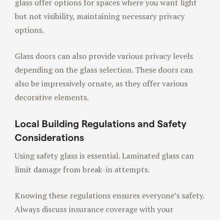
glass offer options for spaces where you want light
but not visibility, maintaining necessary privacy
options.
Glass doors can also provide various privacy levels
depending on the glass selection. These doors can
also be impressively ornate, as they offer various
decorative elements.
Local Building Regulations and Safety
Considerations
Using safety glass is essential. Laminated glass can
limit damage from break-in attempts.
Knowing these regulations ensures everyone’s safety.
Always discuss insurance coverage with your