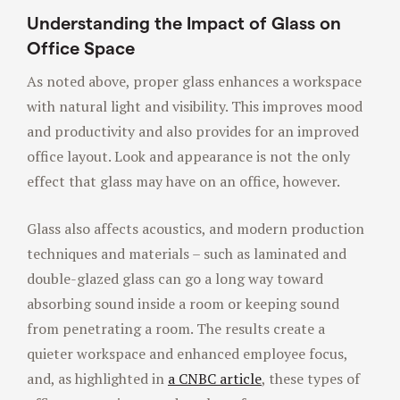
Understanding the Impact of Glass on
Office Space
As noted above, proper glass enhances a workspace
with natural light and visibility. This improves mood
and productivity and also provides for an improved
office layout. Look and appearance is not the only
effect that glass may have on an office, however.
Glass also affects acoustics, and modern production
techniques and materials – such as laminated and
double-glazed glass can go a long way toward
absorbing sound inside a room or keeping sound
from penetrating a room. The results create a
quieter workspace and enhanced employee focus,
and, as highlighted in
a CNBC article
, these types of