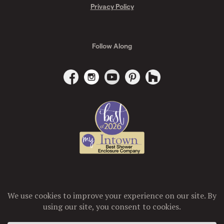
Privacy Policy
Follow Along