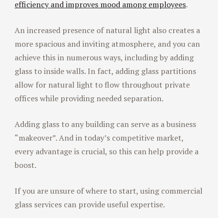
efficiency and improves mood among employees
.
An increased presence of natural light also creates a
more spacious and inviting atmosphere, and you can
achieve this in numerous ways, including by adding
glass to inside walls. In fact, adding glass partitions
allow for natural light to flow throughout private
offices while providing needed separation.
Adding glass to any building can serve as a business
“makeover”. And in today’s competitive market,
every advantage is crucial, so this can help provide a
boost.
If you are unsure of where to start, using commercial
glass services can provide useful expertise.