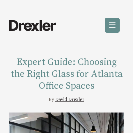
Skip
to
content
Toggle
Mobile
Menu
Expert Guide: Choosing
the Right Glass for Atlanta
Office Spaces
By
David Drexler