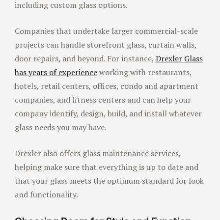
including custom glass options.
Companies that undertake larger commercial-scale
projects can handle storefront glass, curtain walls,
door repairs, and beyond. For instance,
Drexler Glass
has years of experience
working with restaurants,
hotels, retail centers, offices, condo and apartment
companies, and fitness centers and can help your
company identify, design, build, and install whatever
glass needs you may have.
Drexler also offers glass maintenance services,
helping make sure that everything is up to date and
that your glass meets the optimum standard for look
and functionality.