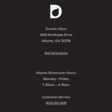
Request
A
Drexler Glass
Quote
1452 Northside Drive
Atlanta, GA 30318
Get Directions
Atlanta Showroom Hours
Monday – Friday
7:30am – 4:15pm
Customer Service
404-351-4141