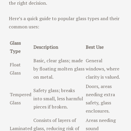
the right decision.
Here’s a quick guide to popular glass types and their
common uses:
Glass
Description
Best Use
Type
Basic, clear glass; made
General
Float
by floating molten glass
windows, where
Glass
on metal.
clarity is valued.
Doors, areas
Safety glass; breaks
Tempered
needing extra
into small, less harmful
Glass
safety, glass
pieces if broken.
enclosures.
Consists of layers of
Areas needing
Laminated
glass, reducing risk of
sound