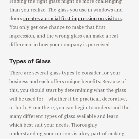
Finding the right glass might be more challenging
than you realize. The glass you use in windows and
doors
creates a crucial first impression on visitors
.
You only get one chance to make that first
impression, and the wrong glass can make a real
difference in how your company is perceived.
Types of Glass
There are several glass types to consider for your
business and each offers unique benefits. Because of
this, you should start by determining what the glass
will be used for – whether it be practical, decorative,
or both. From there, you can begin to understand the
many different types of glass available and learn
which best suit your needs. Thoroughly
understanding your options is a key part of making