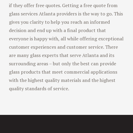
if they offer free quotes. Getting a free quote from
glass services Atlanta providers is the way to go. This
gives you clarity to help you reach an informed
decision and end up with a final product that
everyone is happy with, all while offering exceptional
customer experiences and customer service. There
are many glass experts that serve Atlanta and its
surrounding areas – but only the best can provide
glass products that meet commercial applications
with the highest quality materials and the highest
quality standards of service.