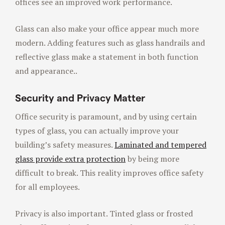
offices see an improved work performance.
Glass can also make your office appear much more
modern. Adding features such as glass handrails and
reflective glass make a statement in both function
and appearance..
Security and Privacy Matter
Office security is paramount, and by using certain
types of glass, you can actually improve your
building’s safety measures.
Laminated and tempered
glass provide extra protection
by being more
difficult to break. This reality improves office safety
for all employees.
Privacy is also important. Tinted glass or frosted