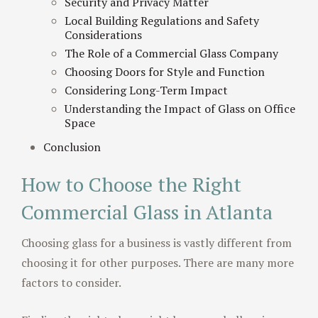
Security and Privacy Matter
Local Building Regulations and Safety
Considerations
The Role of a Commercial Glass Company
Choosing Doors for Style and Function
Considering Long-Term Impact
Understanding the Impact of Glass on Office
Space
Conclusion
How to Choose the Right
Commercial Glass in Atlanta
Choosing glass for a business is vastly different from
choosing it for other purposes. There are many more
factors to consider.