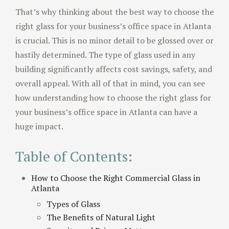
That’s why thinking about the best way to choose the
right glass for your business’s office space in Atlanta
is crucial. This is no minor detail to be glossed over or
hastily determined. The type of glass used in any
building significantly affects cost savings, safety, and
overall appeal. With all of that in mind, you can see
how understanding how to choose the right glass for
your business’s office space in Atlanta can have a
huge impact.
Table of Contents:
How to Choose the Right Commercial Glass in
Atlanta
Types of Glass
The Benefits of Natural Light