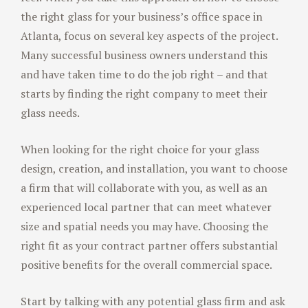
the right glass for your business’s office space in
Atlanta, focus on several key aspects of the project.
Many successful business owners understand this
and have taken time to do the job right – and that
starts by finding the right company to meet their
glass needs.
When looking for the right choice for your glass
design, creation, and installation, you want to choose
a firm that will collaborate with you, as well as an
experienced local partner that can meet whatever
size and spatial needs you may have. Choosing the
right fit as your contract partner offers substantial
positive benefits for the overall commercial space.
Start by talking with any potential glass firm and ask