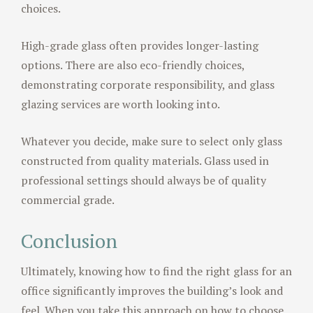
choices.
High-grade glass often provides longer-lasting
options. There are also eco-friendly choices,
demonstrating corporate responsibility, and glass
glazing services are worth looking into.
Whatever you decide, make sure to select only glass
constructed from quality materials. Glass used in
professional settings should always be of quality
commercial grade.
Conclusion
Ultimately, knowing how to find the right glass for an
office significantly improves the building’s look and
feel. When you take this approach on how to choose