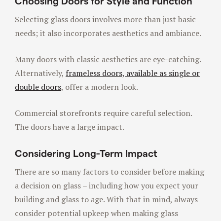
Choosing Doors for Style and Function
Selecting glass doors involves more than just basic
needs; it also incorporates aesthetics and ambiance.
Many doors with classic aesthetics are eye-catching.
Alternatively,
frameless doors, available as single or
double doors
, offer a modern look.
Commercial storefronts require careful selection.
The doors have a large impact.
Considering Long-Term Impact
There are so many factors to consider before making
a decision on glass – including how you expect your
building and glass to age. With that in mind, always
consider potential upkeep when making glass