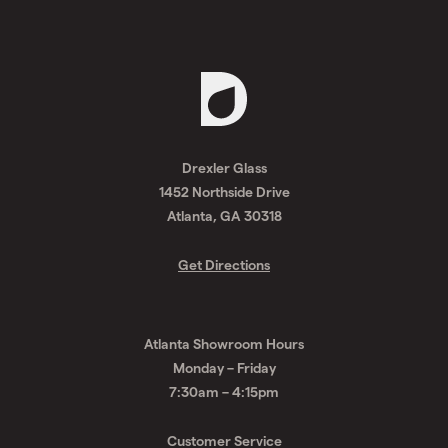
Request
A
Drexler Glass
Quote
1452 Northside Drive
Atlanta, GA 30318
Get Directions
Atlanta Showroom Hours
Monday – Friday
7:30am – 4:15pm
Customer Service