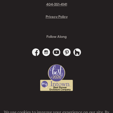
404-351-4141
Privacy Policy
Follow Along