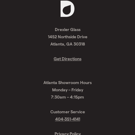
Request
A
Drexler Glass
Quote
1452 Northside Drive
Atlanta, GA 30318
Get Directions
Atlanta Showroom Hours
Monday – Friday
7:30am – 4:15pm
Customer Service
404-351-4141
Privacy Policy