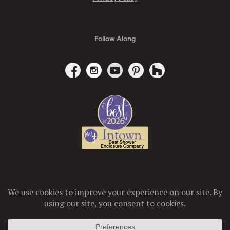
Follow Along