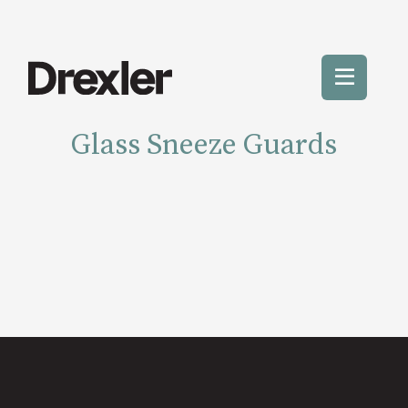
Skip
to
content
Toggle
Mobile
Glass Sneeze Guards
Menu