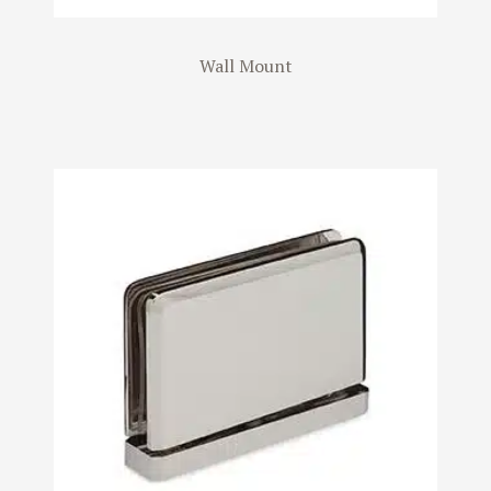
Wall Mount