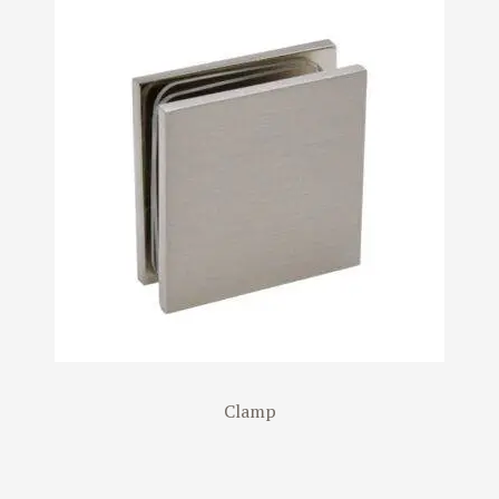
Clamp