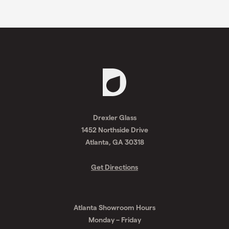
Request
A
Drexler Glass
Quote
1452 Northside Drive
Atlanta, GA 30318
Get Directions
Atlanta Showroom Hours
Monday – Friday