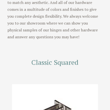
to match any aesthetic. And all of our hardware
comes in a multitude of colors and finishes to give
you complete design flexibility. We always welcome
you to our showroom where we can show you
physical samples of our hinges and other hardware
and answer any questions you may have!
Classic Squared