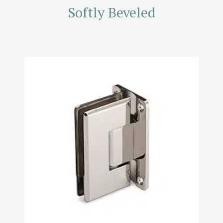
Softly Beveled