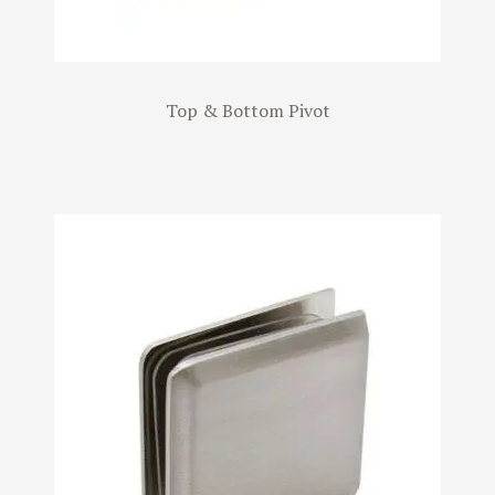
Top & Bottom Pivot