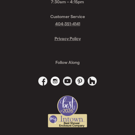
7:30am – 4:15pm
Customer Service
404-351-4141
Privacy Policy
Follow Along