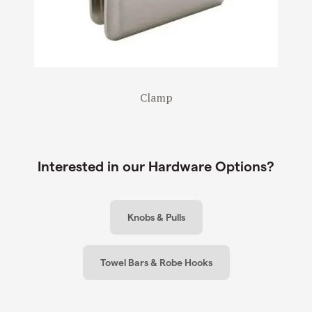
Clamp
Interested in our Hardware Options?
Knobs & Pulls
Towel Bars & Robe Hooks