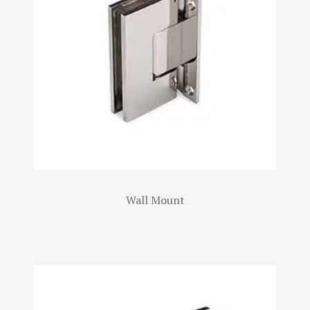
Wall Mount