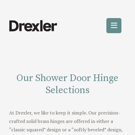
Skip
to
content
Toggle
Mobile
Menu
Our Shower Door Hinge
Selections
At Drexler, we like to keep it simple. Our precision-
crafted solid brass hinges are offered in either a
“classic squared” design or a “softly beveled” design,