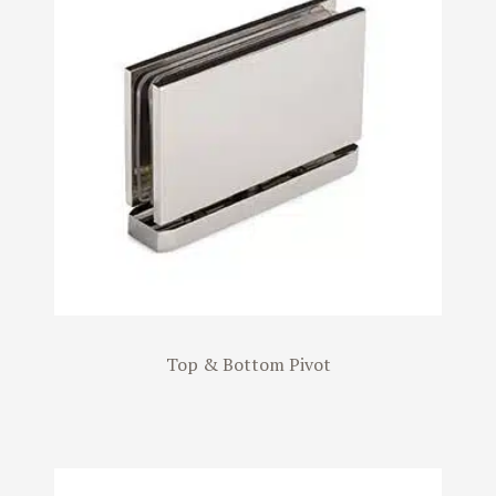
Top & Bottom Pivot