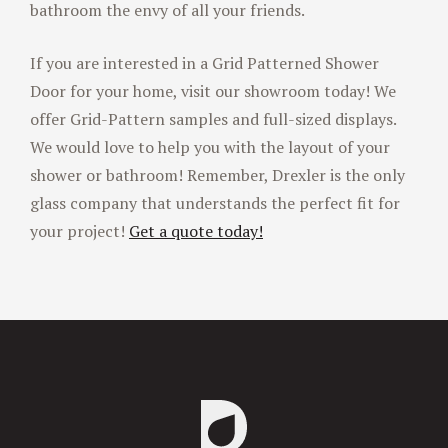
bathroom the envy of all your friends.
If you are interested in a Grid Patterned Shower
Door for your home, visit our showroom today! We
offer Grid-Pattern samples and full-sized displays.
We would love to help you with the layout of your
shower or bathroom! Remember, Drexler is the only
glass company that understands the perfect fit for
your project!
Get a quote today!