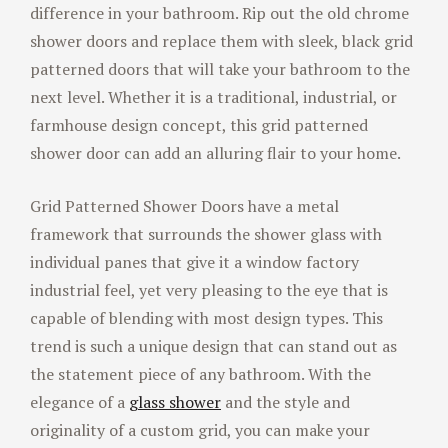
difference in your bathroom. Rip out the old chrome
shower doors and replace them with sleek, black grid
patterned doors that will take your bathroom to the
next level. Whether it is a traditional, industrial, or
farmhouse design concept, this grid patterned
shower door can add an alluring flair to your home.
Grid Patterned Shower Doors have a metal
framework that surrounds the shower glass with
individual panes that give it a window factory
industrial feel, yet very pleasing to the eye that is
capable of blending with most design types. This
trend is such a unique design that can stand out as
the statement piece of any bathroom. With the
elegance of a
glass shower
and the style and
originality of a custom grid, you can make your