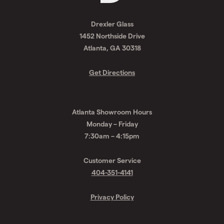
Request
A
Drexler Glass
Quote
1452 Northside Drive
Atlanta, GA 30318
Get Directions
Atlanta Showroom Hours
Monday – Friday
7:30am – 4:15pm
Customer Service
404-351-4141
Privacy Policy