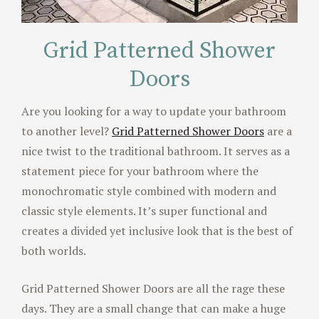
Grid Patterned Shower
Doors
Are you looking for a way to update your bathroom
to another level?
Grid Patterned Shower Doors
are a
nice twist to the traditional bathroom. It serves as a
statement piece for your bathroom where the
monochromatic style combined with modern and
classic style elements. It’s super functional and
creates a divided yet inclusive look that is the best of
both worlds.
Grid Patterned Shower Doors are all the rage these
days. They are a small change that can make a huge