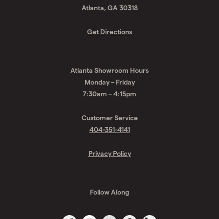
Atlanta, GA 30318
Get Directions
Atlanta Showroom Hours
Monday – Friday
7:30am – 4:15pm
Customer Service
404-351-4141
Privacy Policy
Follow Along