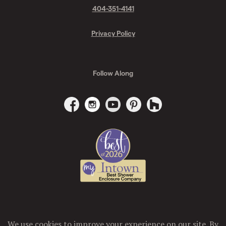
404-351-4141
Privacy Policy
Follow Along