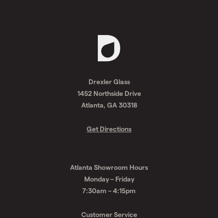
Request
A
Drexler Glass
Quote
1452 Northside Drive
Atlanta, GA 30318
Get Directions
Atlanta Showroom Hours
Monday – Friday
7:30am – 4:15pm
Customer Service